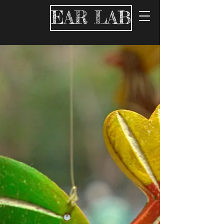
EAR LAB