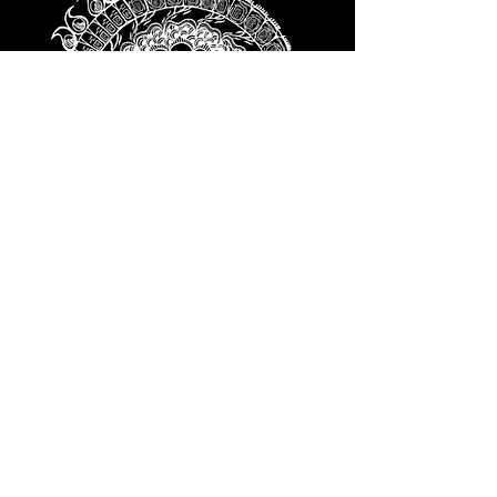
We love how things change shape,
and nothing changes shape better
than the developing inner ear. From
the placode, to the otocyst, to
subtype differentiation, to the
formation of hair cells, we love
understanding how they develop.