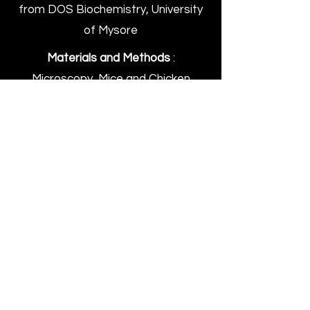
from DOS Biochemistry, University
of Mysore
Materials and Methods
:
Microscopy, Mice and Chicken
Protocol
: Experiments, Coffee with
lab mates, Experiments, Repeat!
Results
: A wholesome Ph.D. life! *wink*
*wink*
Supplementary Data
: A little bit of
swimming, a lot of eating at new
places, travelling, hiking, reading
Murakami, writing poetry and listening
to music.