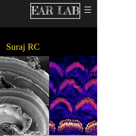
EAR LAB
Suraj RC