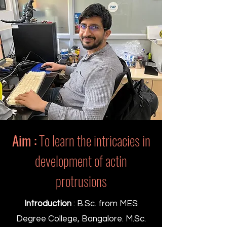
Aim :
To learn the intricacies in
development of actin
protrusions
Introduction
: B.Sc. from MES
Degree College, Bangalore. M.Sc.